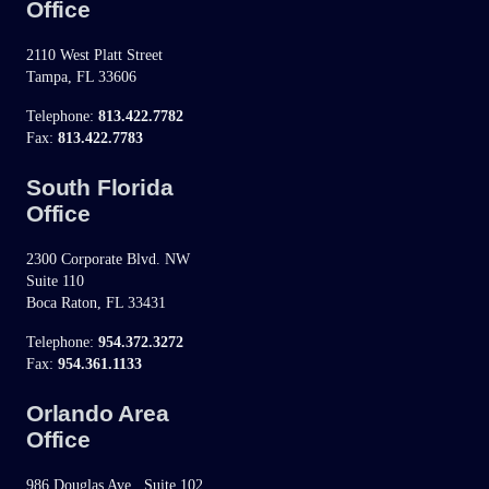
Office
2110 West Platt Street
Tampa, FL 33606
Telephone:
813.422.7782
Fax:
813.422.7783
South Florida
Office
2300 Corporate Blvd. NW
Suite 110
Boca Raton, FL 33431
Telephone:
954.372.3272
Fax:
954.361.1133
Orlando Area
Office
986 Douglas Ave., Suite 102