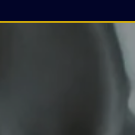
BENJAMIN
RASLAVICH