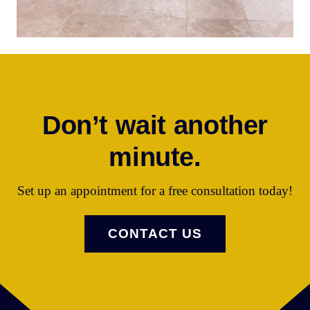
Don’t wait another
minute.
Set up an appointment for a free consultation today!
CONTACT US