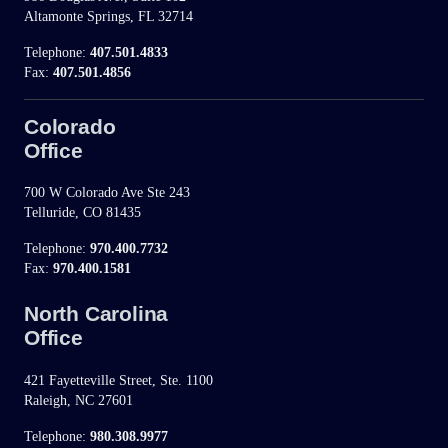
Altamonte Springs, FL 32714
Telephone:
407.501.4833
Fax:
407.501.4856
Colorado
Office
700 W Colorado Ave Ste 243
Telluride, CO 81435
Telephone:
970.400.7732
Fax:
970.400.1581
North Carolina
Office
421 Fayetteville Street, Ste. 1100
Raleigh, NC 27601
Telephone:
980.308.9977