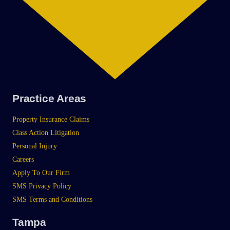
Practice Areas
Property Insurance Claims
Class Action Litigation
Personal Injury
Careers
Apply To Our Firm
SMS Privacy Policy
SMS Terms and Conditions
Tampa