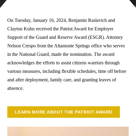
On Tuesday, January 16, 2024, Benjamin Raslavich and
Clayton Kuhn received the Patriot Award for Employer
Support of the Guard and Reserve Award (ESGR). Attorney
Nelson Crespo from the Altamonte Springs office who serves
in the National Guard, made the nomination. The award
acknowledges the efforts to assist citizens warriors through
various measures, including flexible schedules, time off before
and after deployment, family care, and granting leaves of
absence.
LEARN MORE ABOUT THE PATRIOT AWARD