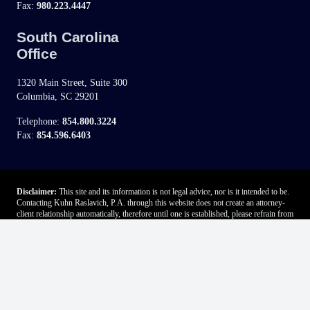
Fax:
980.223.4447
South Carolina
Office
1320 Main Street, Suite 300
Columbia, SC 29201
Telephone:
854.800.3224
Fax:
854.596.6403
Disclaimer:
This site and its information is not legal advice, nor is it intended to be.
Contacting Kuhn Raslavich, P.A. through this website does not create an attorney-
client relationship automatically, therefore until one is established, please refrain from
sending any confidential information. Advertising does not indicate a guarantee of
results.
If you fill out the “contact” form on this website, we will ask you to provide some
personal information (such as e-mail address, name, phone number and state).
Further, if chat is available through this site, you may be asked to provide
information if you participate in an online chat. Please do not submit any
confidential, proprietary or sensitive personally identifiable information (e.g. Social