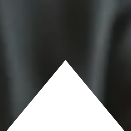
AND CLAYTON
KUHN
RECEIVE
PATRIOT
AWARD