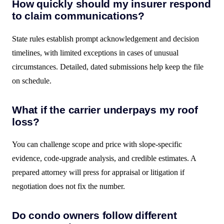
How quickly should my insurer respond
to claim communications?
State rules establish prompt acknowledgement and decision
timelines, with limited exceptions in cases of unusual
circumstances. Detailed, dated submissions help keep the file
on schedule.
What if the carrier underpays my roof
loss?
You can challenge scope and price with slope-specific
evidence, code-upgrade analysis, and credible estimates. A
prepared attorney will press for appraisal or litigation if
negotiation does not fix the number.
Do condo owners follow different