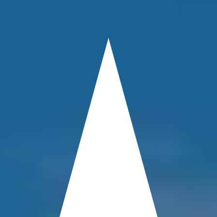
PROPERTY
DAMAGE
ATTORNEY