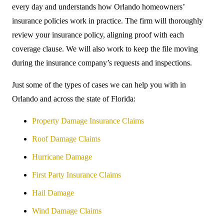
every day and understands how Orlando homeowners’
insurance policies work in practice. The firm will thoroughly
review your insurance policy, aligning proof with each
coverage clause. We will also work to keep the file moving
during the insurance company’s requests and inspections.
Just some of the types of cases we can help you with in
Orlando and across the state of Florida:
Property Damage Insurance Claims
Roof Damage Claims
Hurricane Damage
First Party Insurance Claims
Hail Damage
Wind Damage Claims