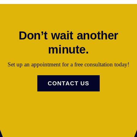
Don’t wait another
minute.
Set up an appointment for a free consultation today!
CONTACT US