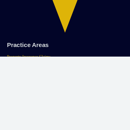
Practice Areas
Property Insurance Claims
Class Action Litigation
Personal Injury
Careers
Apply To Our Firm
SMS Privacy Policy
SMS Terms and Conditions
Tampa
Office