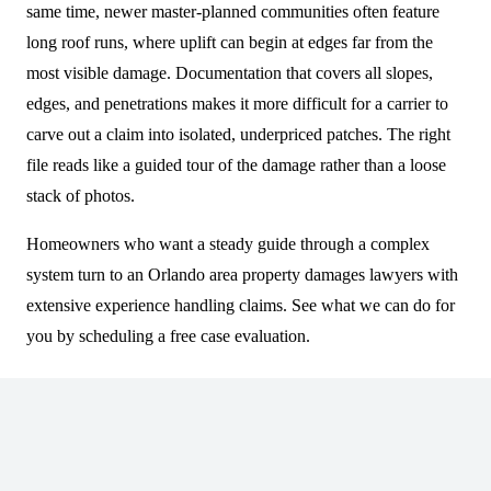
same time, newer master-planned communities often feature
long roof runs, where uplift can begin at edges far from the
most visible damage. Documentation that covers all slopes,
edges, and penetrations makes it more difficult for a carrier to
carve out a claim into isolated, underpriced patches. The right
file reads like a guided tour of the damage rather than a loose
stack of photos.
Homeowners who want a steady guide through a complex
system turn to an Orlando area property damages lawyers with
extensive experience handling claims. See what we can do for
you by scheduling a free case evaluation.