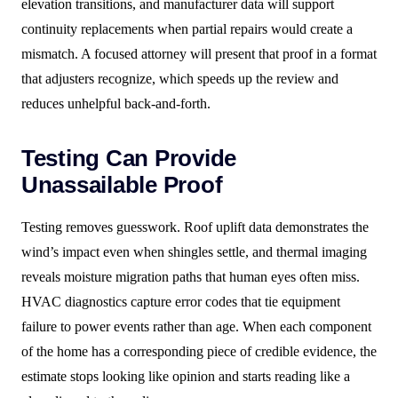
elevation transitions, and manufacturer data will support
continuity replacements when partial repairs would create a
mismatch. A focused attorney will present that proof in a format
that adjusters recognize, which speeds up the review and
reduces unhelpful back-and-forth.
Testing Can Provide
Unassailable Proof
Testing removes guesswork. Roof uplift data demonstrates the
wind’s impact even when shingles settle, and thermal imaging
reveals moisture migration paths that human eyes often miss.
HVAC diagnostics capture error codes that tie equipment
failure to power events rather than age. When each component
of the home has a corresponding piece of credible evidence, the
estimate stops looking like opinion and starts reading like a