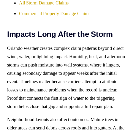
All Storm Damage Claims
Commercial Property Damage Claims
Impacts Long After the Storm
Orlando weather creates complex claim patterns beyond direct
wind, water, or lightning impact. Humidity, heat, and afternoon
storms can push moisture into wall systems, where it lingers,
causing secondary damage to appear weeks after the initial
event. Timelines matter because carriers attempt to attribute
losses to maintenance problems when the record is unclear.
Proof that connects the first sign of water to the triggering
storm helps close that gap and supports a full repair plan.
Neighborhood layouts also affect outcomes. Mature trees in
older areas can send debris across roofs and into gutters. At the