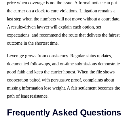
price when coverage is not the issue. A formal notice can put
the carrier on a clock to cure violations. Litigation remains a
last step when the numbers will not move without a court date.
A results-driven lawyer will explain each option, set
expectations, and recommend the route that delivers the fairest
outcome in the shortest time.
Leverage grows from consistency. Regular status updates,
documented follow-ups, and on-time submissions demonstrate
good faith and keep the carrier honest. When the file shows
cooperation paired with persuasive proof, complaints about
missing information lose weight. A fair settlement becomes the
path of least resistance.
Frequently Asked Questions