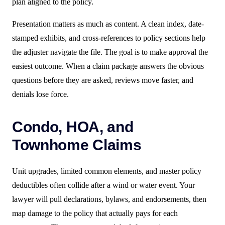
plan aligned to the policy.
Presentation matters as much as content. A clean index, date-
stamped exhibits, and cross-references to policy sections help
the adjuster navigate the file. The goal is to make approval the
easiest outcome. When a claim package answers the obvious
questions before they are asked, reviews move faster, and
denials lose force.
Condo, HOA, and
Townhome Claims
Unit upgrades, limited common elements, and master policy
deductibles often collide after a wind or water event. Your
lawyer will pull declarations, bylaws, and endorsements, then
map damage to the policy that actually pays for each