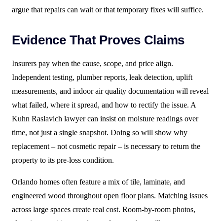
argue that repairs can wait or that temporary fixes will suffice.
Evidence That Proves Claims
Insurers pay when the cause, scope, and price align.
Independent testing, plumber reports, leak detection, uplift
measurements, and indoor air quality documentation will reveal
what failed, where it spread, and how to rectify the issue. A
Kuhn Raslavich lawyer can insist on moisture readings over
time, not just a single snapshot. Doing so will show why
replacement – not cosmetic repair – is necessary to return the
property to its pre-loss condition.
Orlando homes often feature a mix of tile, laminate, and
engineered wood throughout open floor plans. Matching issues
across large spaces create real cost. Room-by-room photos,