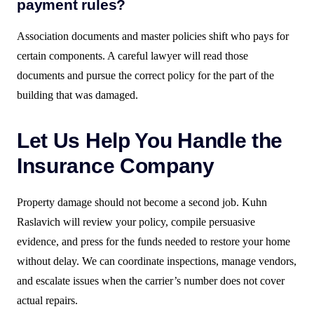
payment rules?
Association documents and master policies shift who pays for
certain components. A careful lawyer will read those
documents and pursue the correct policy for the part of the
building that was damaged.
Let Us Help You Handle the
Insurance Company
Property damage should not become a second job. Kuhn
Raslavich will review your policy, compile persuasive
evidence, and press for the funds needed to restore your home
without delay. We can coordinate inspections, manage vendors,
and escalate issues when the carrier’s number does not cover
actual repairs.