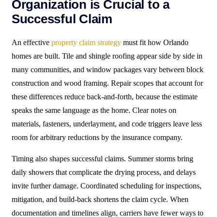
Organization is Crucial to a
Successful Claim
An effective
property claim strategy
must fit how Orlando
homes are built. Tile and shingle roofing appear side by side in
many communities, and window packages vary between block
construction and wood framing. Repair scopes that account for
these differences reduce back-and-forth, because the estimate
speaks the same language as the home. Clear notes on
materials, fasteners, underlayment, and code triggers leave less
room for arbitrary reductions by the insurance company.
Timing also shapes successful claims. Summer storms bring
daily showers that complicate the drying process, and delays
invite further damage. Coordinated scheduling for inspections,
mitigation, and build-back shortens the claim cycle. When
documentation and timelines align, carriers have fewer ways to