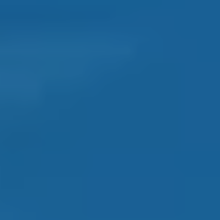
ORLANDO
AREA