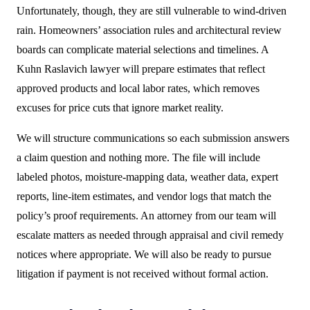
Unfortunately, though, they are still vulnerable to wind-driven
rain. Homeowners’ association rules and architectural review
boards can complicate material selections and timelines. A
Kuhn Raslavich lawyer will prepare estimates that reflect
approved products and local labor rates, which removes
excuses for price cuts that ignore market reality.
We will structure communications so each submission answers
a claim question and nothing more. The file will include
labeled photos, moisture-mapping data, weather data, expert
reports, line-item estimates, and vendor logs that match the
policy’s proof requirements. An attorney from our team will
escalate matters as needed through appraisal and civil remedy
notices where appropriate. We will also be ready to pursue
litigation if payment is not received without formal action.