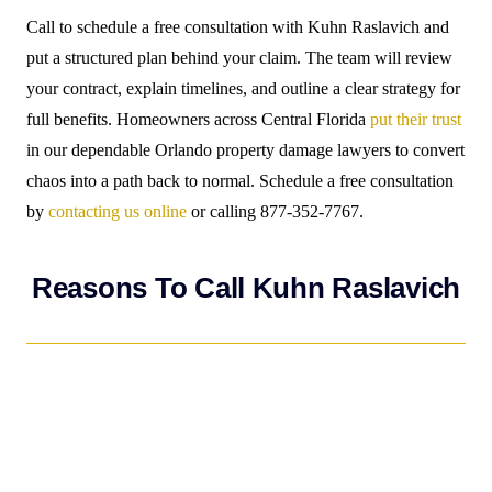
Call to schedule a free consultation with Kuhn Raslavich and
put a structured plan behind your claim. The team will review
your contract, explain timelines, and outline a clear strategy for
full benefits. Homeowners across Central Florida
put their trust
in our dependable Orlando property damage lawyers to convert
chaos into a path back to normal. Schedule a free consultation
by
contacting us online
or calling 877-352-7767.
Reasons To Call Kuhn Raslavich
If you have suffered property damage as a result of water
damage, fire, hail, or hurricane,
CALL KUHN RASLAVICH
FIRST
…not your insurance carrier. Kuhn Raslavich charges
no fees unless you get paid! We will deal with the insurance