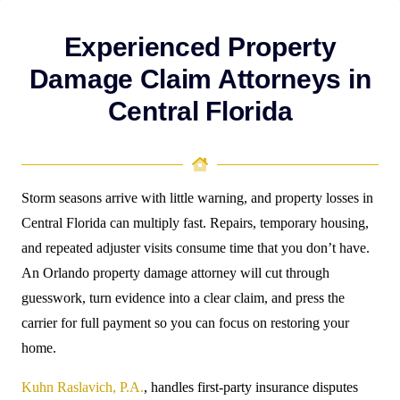
Experienced Property
Damage Claim Attorneys in
Central Florida
Storm seasons arrive with little warning, and property losses in
Central Florida can multiply fast. Repairs, temporary housing,
and repeated adjuster visits consume time that you don’t have.
An Orlando property damage attorney will cut through
guesswork, turn evidence into a clear claim, and press the
carrier for full payment so you can focus on restoring your
home.
Kuhn Raslavich, P.A.
, handles first-party insurance disputes