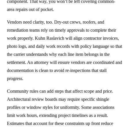
component. That way, you won’t be left covering common-
area repairs out of pocket.
Vendors need clarity, too. Dry-out crews, roofers, and
remediation teams rely on timely approvals to complete their
work properly. Kuhn Raslavich will align contractor invoices,
photo logs, and daily work records with policy language so that
the carrier understands why each line item belongs in the
settlement. An attorney will ensure vendors are coordinated and
documentation is clean to avoid re-inspections that stall
progress.
Community rules can add steps that affect scope and price.
Architectural review boards may require specific shingle
profiles or window styles for uniformity. Some associations
limit work hours, extending project timelines as a result.
Estimates that account for these constraints up front reduce