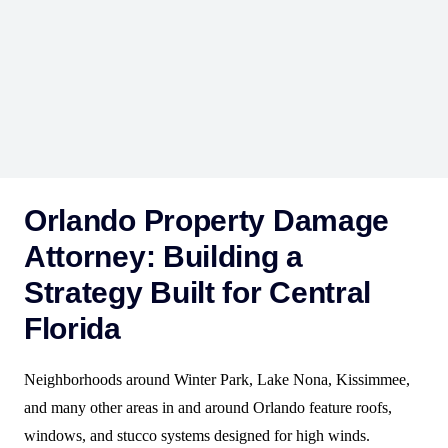
engineers, and mitigation contractors to compile
inspection reports, moisture mapping, and repair
documentation—reframing the insurer’s position and
demonstrating that the damage stems from a sudden and
accidental event covered under your policy.
Orlando Property Damage
Attorney: Building a
Strategy Built for Central
Florida
Neighborhoods around Winter Park, Lake Nona, Kissimmee,
and many other areas in and around Orlando feature roofs,
windows, and stucco systems designed for high winds.