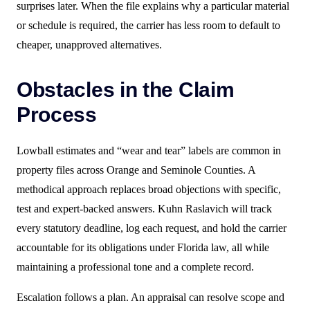
surprises later. When the file explains why a particular material
or schedule is required, the carrier has less room to default to
cheaper, unapproved alternatives.
Obstacles in the Claim
Process
Lowball estimates and “wear and tear” labels are common in
property files across Orange and Seminole Counties. A
methodical approach replaces broad objections with specific,
test and expert-backed answers. Kuhn Raslavich will track
every statutory deadline, log each request, and hold the carrier
accountable for its obligations under Florida law, all while
maintaining a professional tone and a complete record.
Escalation follows a plan. An appraisal can resolve scope and