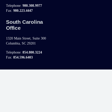
Telephone:
980.308.9977
Fax:
980.223.4447
South Carolina
Office
1320 Main Street, Suite 300
Columbia, SC 29201
Telephone:
854.800.3224
Fax:
854.596.6403
Disclaimer:
This site and its information is not legal advice, nor is it intended to be.
Contacting Kuhn Raslavich, P.A. through this website does not create an attorney-
client relationship automatically, therefore until one is established, please refrain from
sending any confidential information. Advertising does not indicate a guarantee of
results.
If you fill out the “contact” form on this website, we will ask you to provide some
personal information (such as e-mail address, name, phone number and state).
Further, if chat is available through this site, you may be asked to provide