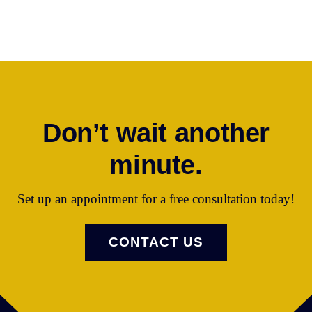
407.501.4833
Email Ms. Castro
Don’t wait another
minute.
Set up an appointment for a free consultation today!
CONTACT US