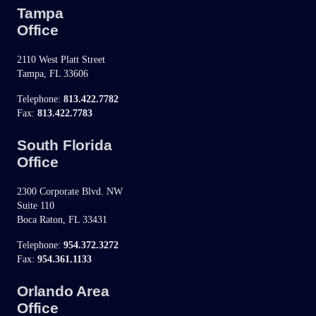
Tampa
Office
2110 West Platt Street
Tampa, FL 33606
Telephone:
813.422.7782
Fax:
813.422.7783
South Florida
Office
2300 Corporate Blvd. NW
Suite 110
Boca Raton, FL 33431
Telephone:
954.372.3272
Fax:
954.361.1133
Orlando Area
Office