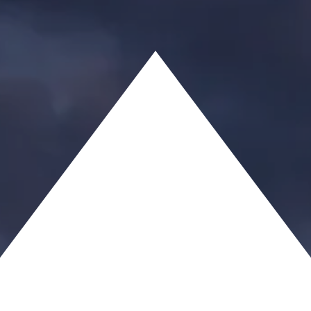
JESUS, ESQ.