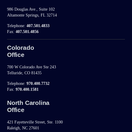
986 Douglas Ave., Suite 102
Altamonte Springs, FL 32714
Telephone:
407.501.4833
Fax:
407.501.4856
Colorado
Office
700 W Colorado Ave Ste 243
Telluride, CO 81435
Telephone:
970.400.7732
Fax:
970.400.1581
North Carolina
Office
421 Fayetteville Street, Ste. 1100
Raleigh, NC 27601