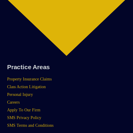
Practice Areas
Property Insurance Claims
Class Action Litigation
Personal Injury
Careers
Apply To Our Firm
SMS Privacy Policy
SMS Terms and Conditions