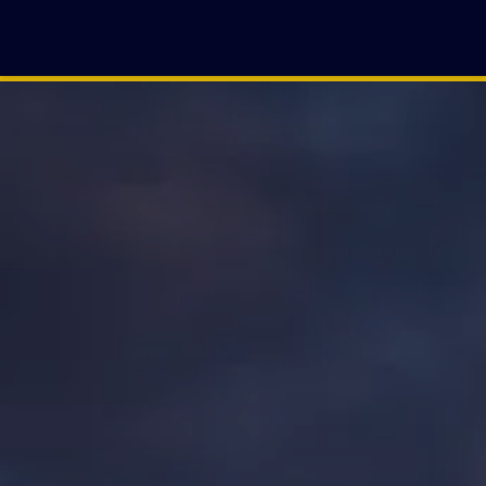
ZULEIKA
CASTRO DE