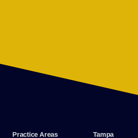
Practice Areas
Tampa