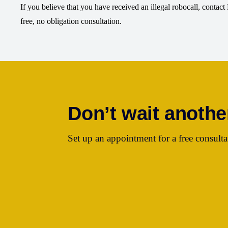
If you believe that you have received an illegal robocall, contac
free, no obligation consultation.
Don’t wait anothe
Set up an appointment for a free consulta