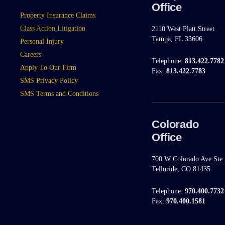
Office
Property Insurance Claims
Class Action Litigation
2110 West Platt Street
Tampa, FL 33606
Personal Injury
Careers
Telephone:
813.422.7782
Apply To Our Firm
Fax:
813.422.7783
SMS Privacy Policy
SMS Terms and Conditions
Colorado
Office
700 W Colorado Ave Ste
Telluride, CO 81435
Telephone:
970.400.7732
Fax:
970.400.1581