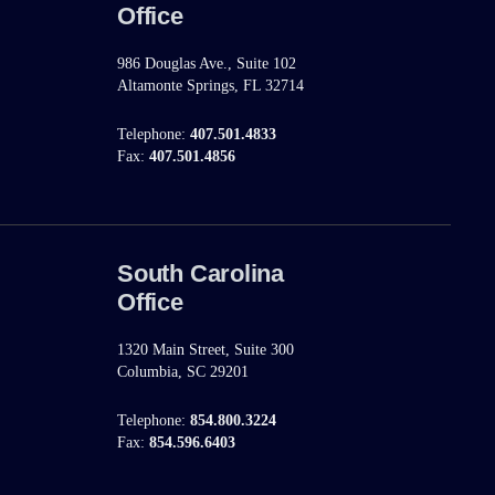
Office
986 Douglas Ave., Suite 102
Altamonte Springs, FL 32714
Telephone:
407.501.4833
Fax:
407.501.4856
South Carolina
Office
1320 Main Street, Suite 300
Columbia, SC 29201
Telephone:
854.800.3224
Fax:
854.596.6403