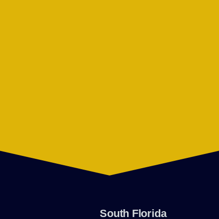
South Florida