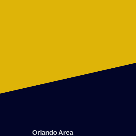
Orlando Area