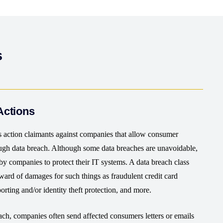
s
Actions
s action claimants against companies that allow consumer
ough data breach. Although some data breaches are unavoidable,
by companies to protect their IT systems. A data breach class
award of damages for such things as fraudulent credit card
eporting and/or identity theft protection, and more.
ch, companies often send affected consumers letters or emails