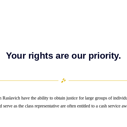
Your rights are our priority.
 Raslavich have the ability to obtain justice for large groups of indivi
nd serve as the class representative are often entitled to a cash service