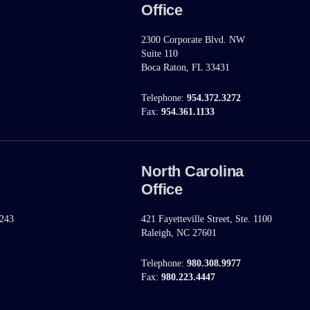
Office
2300 Corporate Blvd. NW
Suite 110
Boca Raton, FL 33431
Telephone:
954.372.3272
Fax:
954.361.1133
North Carolina
Office
 243
421 Fayetteville Street, Ste. 1100
Raleigh, NC 27601
Telephone:
980.308.9977
Fax:
980.223.4447