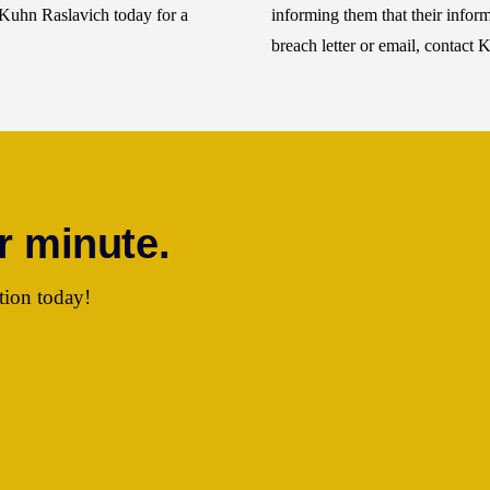
t Kuhn Raslavich today for a
informing them that their info
breach letter or email, contact 
r minute.
tion today!