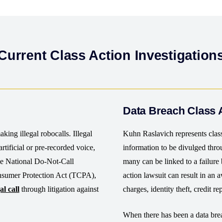
Current Class Action Investigation
Data Breach Class 
king illegal robocalls. Illegal
Kuhn Raslavich represents clas
rtificial or pre-recorded voice,
information to be divulged thr
the National Do-Not-Call
many can be linked to a failure 
nsumer Protection Act (TCPA),
action lawsuit can result in an 
al call
through litigation against
charges, identity theft, credit r
When there has been a data brea