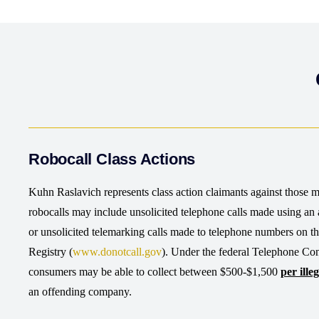
Robocall Class Actions
Kuhn Raslavich represents class action claimants against those ma
robocalls may include unsolicited telephone calls made using an a
or unsolicited telemarking calls made to telephone numbers on 
Registry (
www.donotcall.gov
). Under the federal Telephone Co
consumers may be able to collect between $500-$1,500
per illeg
an offending company.