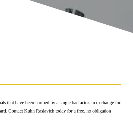
duals that have been harmed by a single bad actor. In exchange for
 award. Contact Kuhn Raslavich today for a free, no obligation