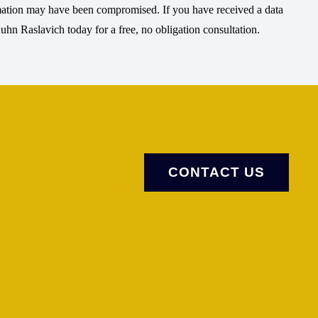
rmation may have been compromised. If you have received a data
Kuhn Raslavich today for a free, no obligation consultation.
CONTACT US