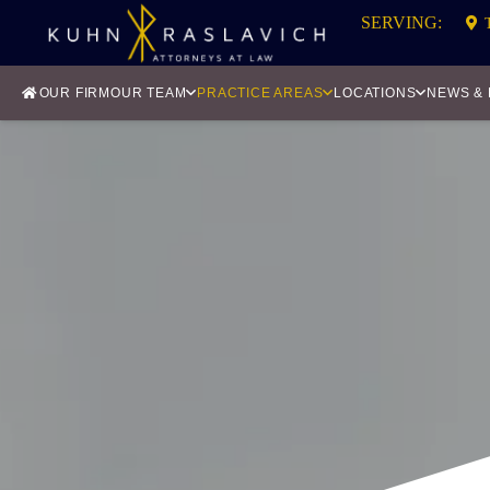
SERVING:
OUR FIRM
OUR TEAM
PRACTICE AREAS
LOCATIONS
NEWS &
CLAS