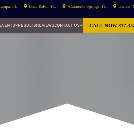
Tampa, FL
Boca Raton, FL
Altamonte Springs, FL
Denver,
CALL NOW 877-352
 EVENTS
RESULTS
REVIEWS
CONTACT US
S ACTION LITIG