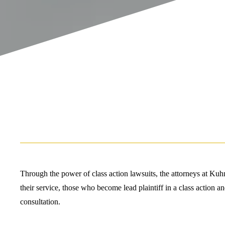
Through the power of class action lawsuits, the attorneys at Kuhn
their service, those who become lead plaintiff in a class action a
consultation.