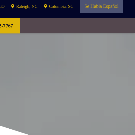
Se Habla Español
 CO
Raleigh, NC
Columbia, SC
-7767
ATION