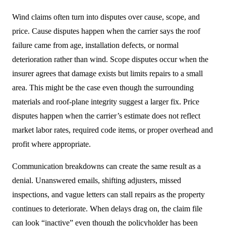
Wind claims often turn into disputes over cause, scope, and
price. Cause disputes happen when the carrier says the roof
failure came from age, installation defects, or normal
deterioration rather than wind. Scope disputes occur when the
insurer agrees that damage exists but limits repairs to a small
area. This might be the case even though the surrounding
materials and roof-plane integrity suggest a larger fix. Price
disputes happen when the carrier’s estimate does not reflect
market labor rates, required code items, or proper overhead and
profit where appropriate.
Communication breakdowns can create the same result as a
denial. Unanswered emails, shifting adjusters, missed
inspections, and vague letters can stall repairs as the property
continues to deteriorate. When delays drag on, the claim file
can look “inactive” even though the policyholder has been