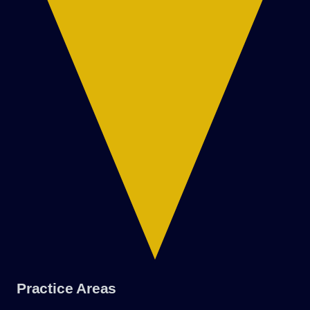
Practice Areas