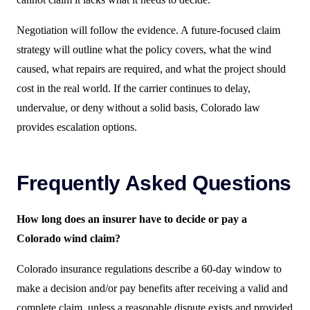
Negotiation will follow the evidence. A future-focused claim
strategy will outline what the policy covers, what the wind
caused, what repairs are required, and what the project should
cost in the real world. If the carrier continues to delay,
undervalue, or deny without a solid basis, Colorado law
provides escalation options.
Frequently Asked Questions
How long does an insurer have to decide or pay a
Colorado wind claim?
Colorado insurance regulations describe a 60-day window to
make a decision and/or pay benefits after receiving a valid and
complete claim, unless a reasonable dispute exists and provided