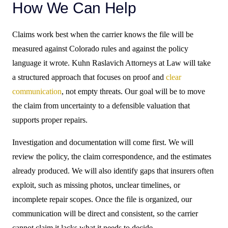
How We Can Help
Claims work best when the carrier knows the file will be
measured against Colorado rules and against the policy
language it wrote. Kuhn Raslavich Attorneys at Law will take
a structured approach that focuses on proof and
clear
communication
, not empty threats. Our goal will be to move
the claim from uncertainty to a defensible valuation that
supports proper repairs.
Investigation and documentation will come first. We will
review the policy, the claim correspondence, and the estimates
already produced. We will also identify gaps that insurers often
exploit, such as missing photos, unclear timelines, or
incomplete repair scopes. Once the file is organized, our
communication will be direct and consistent, so the carrier
cannot claim it lacks what it needs to decide.