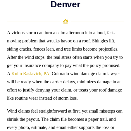
Denver
A vicious storm can turn a calm afternoon into a loud, fast-
moving problem that wreaks havoc on a roof. Shingles lift,
siding cracks, fences lean, and tree limbs become projectiles.
After the wind stops, the real stress often starts when you try to
get your insurance company to pay what the policy promised.
A
Kuhn Raslavich, PA.
Colorado wind damage claim lawyer
will be ready when the carrier delays, minimizes damage in an
effort to justify
denying your claim
, or treats your roof damage
like routine wear instead of storm loss.
Wind claims feel straightforward at first, yet small missteps can
shrink the payout. The claim file becomes a paper trail, and
every photo, estimate, and email either supports the loss or