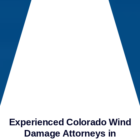
Experienced Colorado Wind
Damage Attorneys in