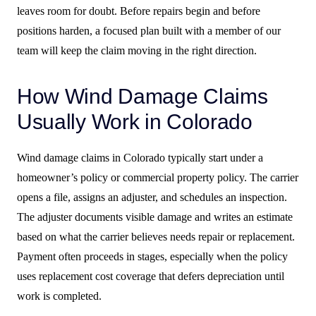
leaves room for doubt. Before repairs begin and before
positions harden, a focused plan built with a member of our
team will keep the claim moving in the right direction.
How Wind Damage Claims
Usually Work in Colorado
Wind damage claims in Colorado typically start under a
homeowner’s policy or commercial property policy. The carrier
opens a file, assigns an adjuster, and schedules an inspection.
The adjuster documents visible damage and writes an estimate
based on what the carrier believes needs repair or replacement.
Payment often proceeds in stages, especially when the policy
uses replacement cost coverage that defers depreciation until
work is completed.