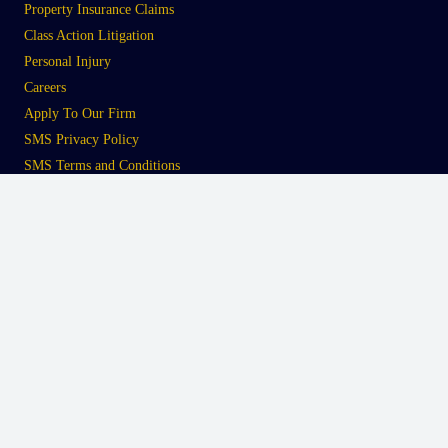
Property Insurance Claims
Class Action Litigation
Personal Injury
Careers
Apply To Our Firm
SMS Privacy Policy
SMS Terms and Conditions
Tampa
Office
2110 West Platt Street
Tampa, FL 33606
Telephone:
813.422.7782
Fax:
813.422.7783
South Florida
Office