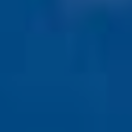
COLORADO
WIND
DAMAGE