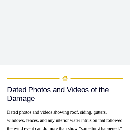
the wind caused.
Evidence does not need to be dramatic, but it does need
to be organized and consistent. The goal is to make the
file easy to follow, even for someone who did not see
the property right after the storm. When the story stays
steady across photos, estimates, receipts, and dates, the
claim becomes harder to minimize.
Dated Photos and Videos of the
Damage
Dated photos and videos showing roof, siding, gutters,
windows, fences, and any interior water intrusion that followed
the wind event can do more than show “something happened.”