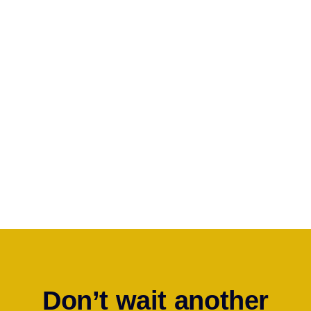
Since filing a homeowner’s insurance claim is not a common
occurrence, many homeowners do not know where to start.
Many believe that their insurance company works for them,
and is looking out for their best interest; however, insurers
DO
NOT
represent homeowners and
ARE NOT
looking out for
their best interest. Insurers are
FOR PROFIT
CORPORATIONS
that are trying to pay the least amount
possible to resolve claims.
Contact Us Today And Let Us Help You
Don’t wait another