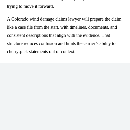
trying to move it forward.
A Colorado wind damage claims lawyer will prepare the claim
like a case file from the start, with timelines, documents, and
consistent descriptions that align with the evidence. That
structure reduces confusion and limits the carrier’s ability to
cherry-pick statements out of context.