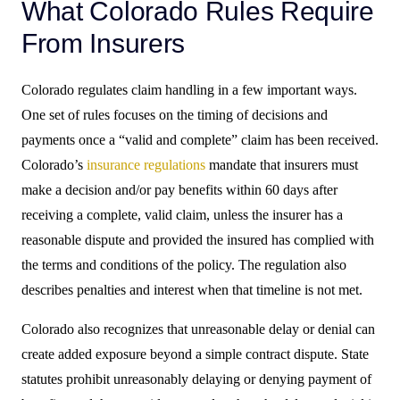
What Colorado Rules Require
From Insurers
Colorado regulates claim handling in a few important ways.
One set of rules focuses on the timing of decisions and
payments once a “valid and complete” claim has been received.
Colorado’s
insurance regulations
mandate that insurers must
make a decision and/or pay benefits within 60 days after
receiving a complete, valid claim, unless the insurer has a
reasonable dispute and provided the insured has complied with
the terms and conditions of the policy. The regulation also
describes penalties and interest when that timeline is not met.
Colorado also recognizes that unreasonable delay or denial can
create added exposure beyond a simple contract dispute. State
statutes prohibit unreasonably delaying or denying payment of