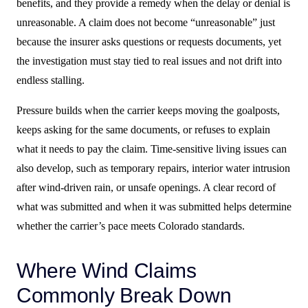
benefits, and they provide a remedy when the delay or denial is
unreasonable. A claim does not become “unreasonable” just
because the insurer asks questions or requests documents, yet
the investigation must stay tied to real issues and not drift into
endless stalling.
Pressure builds when the carrier keeps moving the goalposts,
keeps asking for the same documents, or refuses to explain
what it needs to pay the claim. Time-sensitive living issues can
also develop, such as temporary repairs, interior water intrusion
after wind-driven rain, or unsafe openings. A clear record of
what was submitted and when it was submitted helps determine
whether the carrier’s pace meets Colorado standards.
Where Wind Claims
Commonly Break Down