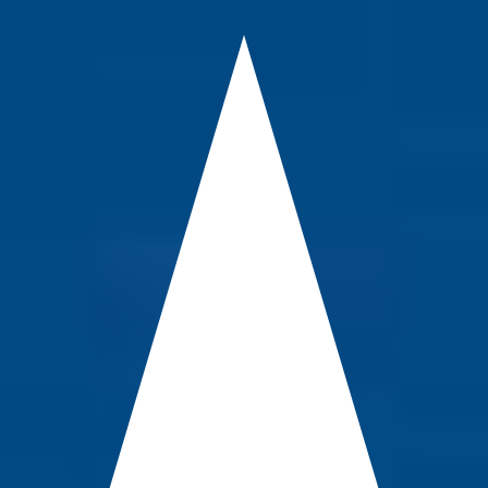
CLAIM
ATTORNEY