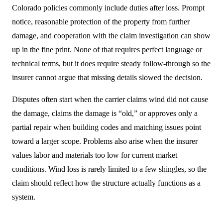
Colorado policies commonly include duties after loss. Prompt
notice, reasonable protection of the property from further
damage, and cooperation with the claim investigation can show
up in the fine print. None of that requires perfect language or
technical terms, but it does require steady follow-through so the
insurer cannot argue that missing details slowed the decision.
Disputes often start when the carrier claims wind did not cause
the damage, claims the damage is “old,” or approves only a
partial repair when building codes and matching issues point
toward a larger scope. Problems also arise when the insurer
values labor and materials too low for current market
conditions. Wind loss is rarely limited to a few shingles, so the
claim should reflect how the structure actually functions as a
system.