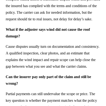
the insured has complied with the terms and conditions of the
policy. The carrier can ask for needed information, but the
request should tie to real issues, not delay for delay’s sake.
What if the adjuster says wind did not cause the roof
damage?
Cause disputes usually turn on documentation and consistency.
A qualified inspection, clear photos, and an estimate that
explains the wind impact and repair scope can help close the
gap between what you see and what the carrier claims.
Can the insurer pay only part of the claim and still be
wrong?
Partial payments can still undervalue the scope or price. The
key question is whether the payment matches what the policy