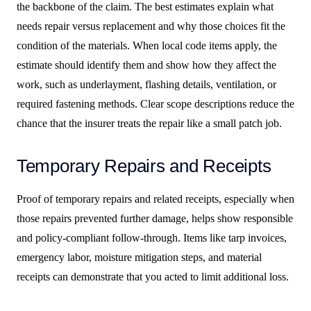
the backbone of the claim. The best estimates explain what
needs repair versus replacement and why those choices fit the
condition of the materials. When local code items apply, the
estimate should identify them and show how they affect the
work, such as underlayment, flashing details, ventilation, or
required fastening methods. Clear scope descriptions reduce the
chance that the insurer treats the repair like a small patch job.
Temporary Repairs and Receipts
Proof of temporary repairs and related receipts, especially when
those repairs prevented further damage, helps show responsible
and policy-compliant follow-through. Items like tarp invoices,
emergency labor, moisture mitigation steps, and material
receipts can demonstrate that you acted to limit additional loss.