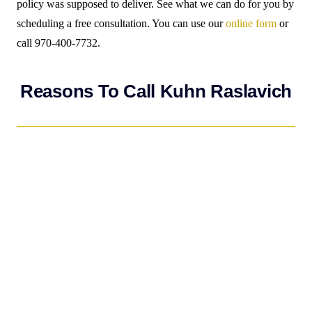
policy was supposed to deliver. See what we can do for you by
scheduling a free consultation. You can use our
online form
or
call 970-400-7732.
Reasons To Call Kuhn Raslavich
If you have suffered property damage as a result of water
damage, fire, hail, or hurricane,
CALL KUHN RASLAVICH
FIRST
…not your insurance carrier. Kuhn Raslavich charges
no fees unless you get paid! We will deal with the insurance
company on your behalf so you do not have to worry about
setting up a claim or getting paid adequately. As an illustration
of why hiring Kuhn Raslavich would be beneficial, consider
this common occurrence: