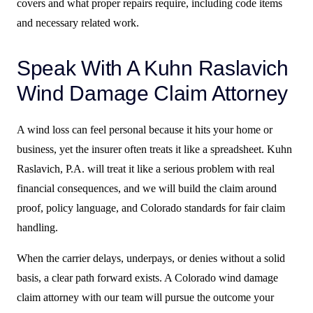
covers and what proper repairs require, including code items
and necessary related work.
Speak With A Kuhn Raslavich
Wind Damage Claim Attorney
A wind loss can feel personal because it hits your home or
business, yet the insurer often treats it like a spreadsheet. Kuhn
Raslavich, P.A. will treat it like a serious problem with real
financial consequences, and we will build the claim around
proof, policy language, and Colorado standards for fair claim
handling.
When the carrier delays, underpays, or denies without a solid
basis, a clear path forward exists. A Colorado wind damage
claim attorney with our team will pursue the outcome your