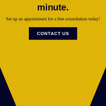
minute.
Set up an appointment for a free consultation today!
CONTACT US