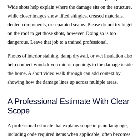
Wide shots help explain where the damage sits on the structure,
while closer images show lifted shingles, creased materials,
dented components, or separated seams. Please do not try to get
on the roof to get those shots, however. Doing so is too
dangerous. Leave that job to a trained professional.
Photos of interior staining, damp drywall, or wet insulation also
help connect wind-driven rain or openings to the damage inside
the home. A short video walk-through can add context by
showing how the damage lines up across multiple areas.
A Professional Estimate With Clear
Scope
A professional estimate that explains scope in plain language,
including code-required items when applicable, often becomes