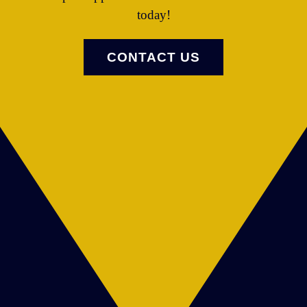
today!
CONTACT US