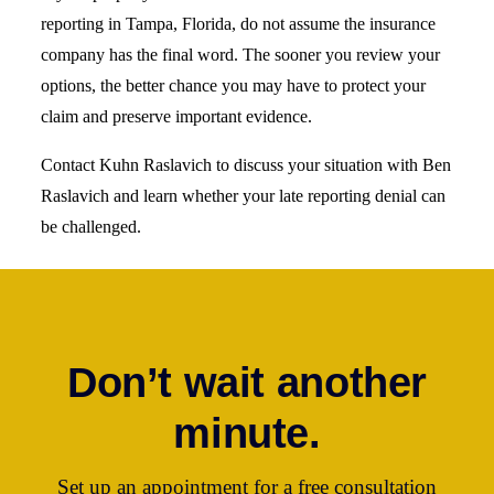
reporting in Tampa, Florida, do not assume the insurance
company has the final word. The sooner you review your
options, the better chance you may have to protect your
claim and preserve important evidence.
Contact Kuhn Raslavich to discuss your situation with Ben
Raslavich and learn whether your late reporting denial can
be challenged.
Don’t wait another
minute.
Set up an appointment for a free consultation