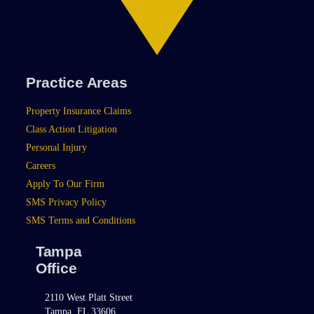
Practice Areas
Property Insurance Claims
Class Action Litigation
Personal Injury
Careers
Apply To Our Firm
SMS Privacy Policy
SMS Terms and Conditions
Tampa
Office
2110 West Platt Street
Tampa, FL 33606