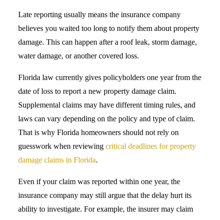
Late reporting usually means the insurance company
believes you waited too long to notify them about property
damage. This can happen after a roof leak, storm damage,
water damage, or another covered loss.
Florida law currently gives policyholders one year from the
date of loss to report a new property damage claim.
Supplemental claims may have different timing rules, and
laws can vary depending on the policy and type of claim.
That is why Florida homeowners should not rely on
guesswork when reviewing
critical deadlines for property
damage claims in Florida
.
Even if your claim was reported within one year, the
insurance company may still argue that the delay hurt its
ability to investigate. For example, the insurer may claim