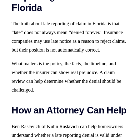
Florida
The truth about late reporting of claim in Florida is that
“late” does not always mean “denied forever.” Insurance
companies may use late notice as a reason to reject claims,
but their position is not automatically correct.
What matters is the policy, the facts, the timeline, and
whether the insurer can show real prejudice. A claim
review can help determine whether the denial should be
challenged.
How an Attorney Can Help
Ben Raslavich of Kuhn Raslavich can help homeowners
understand whether a late reporting denial is valid under