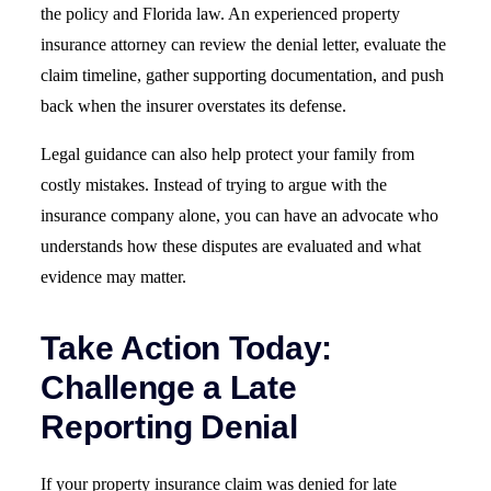
the policy and Florida law. An experienced property
insurance attorney can review the denial letter, evaluate the
claim timeline, gather supporting documentation, and push
back when the insurer overstates its defense.
Legal guidance can also help protect your family from
costly mistakes. Instead of trying to argue with the
insurance company alone, you can have an advocate who
understands how these disputes are evaluated and what
evidence may matter.
Take Action Today:
Challenge a Late
Reporting Denial
If your property insurance claim was denied for late