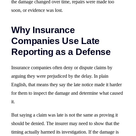
the damage changed over time, repairs were made too
soon, or evidence was lost.
Why Insurance
Companies Use Late
Reporting as a Defense
Insurance companies often deny or dispute claims by
arguing they were prejudiced by the delay. In plain
English, that means they say the late notice made it harder
for them to inspect the damage and determine what caused
it.
But saying a claim was late is not the same as proving it
should be denied. The insurer may need to show that the
timing actually harmed its investigation. If the damage is