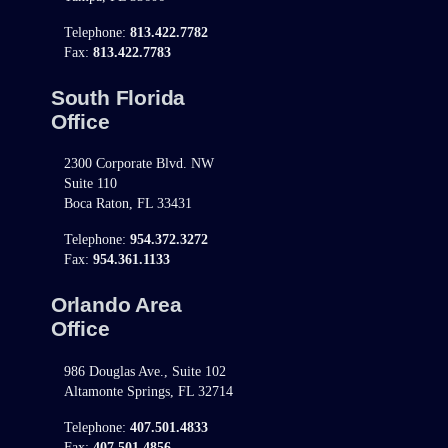
Telephone:
813.422.7782
Fax:
813.422.7783
South Florida
Office
2300 Corporate Blvd. NW
Suite 110
Boca Raton, FL 33431
Telephone:
954.372.3272
Fax:
954.361.1133
Orlando Area
Office
986 Douglas Ave., Suite 102
Altamonte Springs, FL 32714
Telephone:
407.501.4833
Fax:
407.501.4856