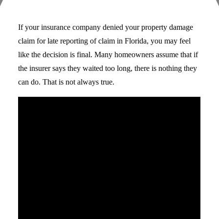
If your insurance company denied your property damage
claim for late reporting of claim in Florida, you may feel
like the decision is final. Many homeowners assume that if
the insurer says they waited too long, there is nothing they
can do. That is not always true.