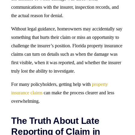
communications with the insurer, inspection records, and
the actual reason for denial.
Without legal guidance, homeowners may accidentally say
something that hurts their claim or miss an opportunity to
challenge the insurer’s position. Florida property insurance
claims can turn on details such as when the damage was
first visible, when it was reported, and whether the insurer
truly lost the ability to investigate.
For many policyholders, getting help with
property
insurance claims
can make the process clearer and less
overwhelming.
The Truth About Late
Reporting of Claim in