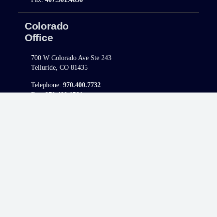
Colorado
Office
700 W Colorado Ave Ste 243
Telluride, CO 81435
Telephone:
970.400.7732
Fax:
970.400.1581
North Carolina
Office
421 Fayetteville Street, Ste. 1100
Raleigh, NC 27601
Telephone:
980.308.9977
Fax:
980.223.4447
South Carolina