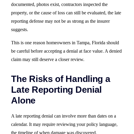
documented, photos exist, contractors inspected the
property, or the cause of loss can still be evaluated, the late
reporting defense may not be as strong as the insurer
suggests.
This is one reason homeowners in Tampa, Florida should
be careful before accepting a denial at face value. A denied
claim may still deserve a closer review.
The Risks of Handling a
Late Reporting Denial
Alone
A late reporting denial can involve more than dates on a
calendar. It may require reviewing your policy language,
the timeline of when damage was discovered,