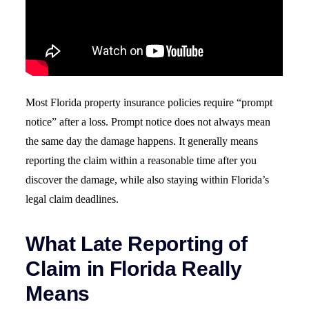
Most Florida property insurance policies require “prompt
notice” after a loss. Prompt notice does not always mean
the same day the damage happens. It generally means
reporting the claim within a reasonable time after you
discover the damage, while also staying within Florida’s
legal claim deadlines.
What Late Reporting of
Claim in Florida Really
Means