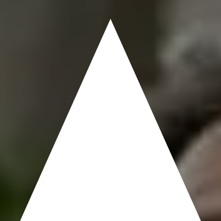
MOST?