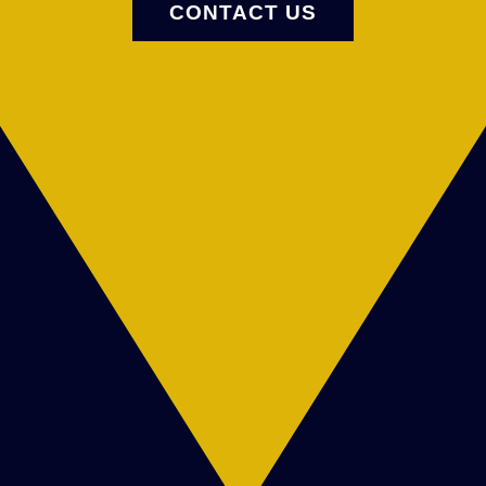
CONTACT US