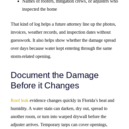
Names of roofers, mitigation crews, or adjusters who
inspected the home
That kind of log helps a future attorney line up the photos,
invoices, weather records, and inspection dates without
guesswork. It also helps show whether the damage spread
over days because water kept entering through the same
storm-related opening.
Document the Damage
Before it Changes
Roof leak
evidence changes quickly in Florida’s heat and
humidity. A water stain can darken, dry out, spread to
another room, or turn into warped drywall before the
adjuster arrives. Temporary tarps can cover openings,