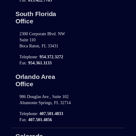
Fax:
813.422.7783
South Florida
Office
2300 Corporate Blvd. NW
Suite 110
Boca Raton, FL 33431
Telephone:
954.372.3272
Fax:
954.361.1133
Orlando Area
Office
986 Douglas Ave., Suite 102
Altamonte Springs, FL 32714
Telephone:
407.501.4833
Fax:
407.501.4856