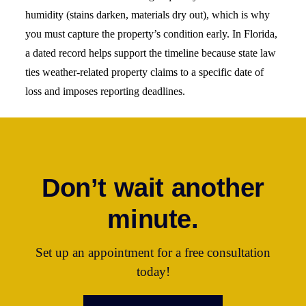
humidity (stains darken, materials dry out), which is why
you must capture the property’s condition early. In Florida,
a dated record helps support the timeline because state law
ties weather-related property claims to a specific date of
loss and imposes reporting deadlines.
Don’t wait another
minute.
Set up an appointment for a free consultation
today!