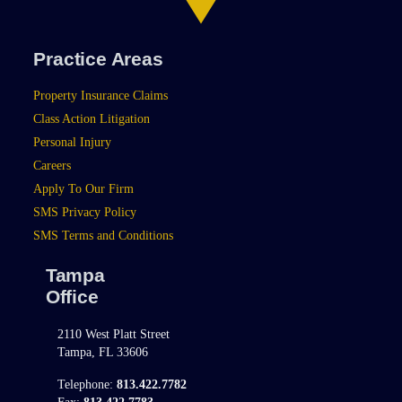
Practice Areas
Property Insurance Claims
Class Action Litigation
Personal Injury
Careers
Apply To Our Firm
SMS Privacy Policy
SMS Terms and Conditions
Tampa
Office
2110 West Platt Street
Tampa, FL 33606
Telephone:
813.422.7782