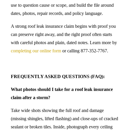
use to question cause or scope, and build the file around
dates, photos, repair records, and policy language.
A strong roof leak insurance claim begins with proof you
can preserve right away, and the right proof often starts
with careful photos and plain, dated notes. Learn more by
completing our online form
or calling 877-352-7767.
FREQUENTLY ASKED QUESTIONS (FAQ):
What photos should I take for a roof leak insurance
claim after a storm?
Take wide shots showing the full roof and damage
(missing shingles, lifted flashing) and close-ups of cracked
sealant or broken tiles. Inside, photograph every ceiling