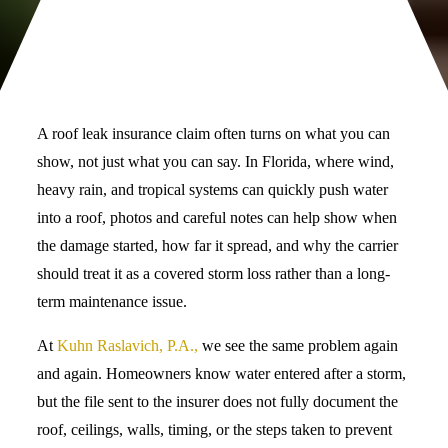
A roof leak insurance claim often turns on what you can
show, not just what you can say. In Florida, where wind,
heavy rain, and tropical systems can quickly push water
into a roof, photos and careful notes can help show when
the damage started, how far it spread, and why the carrier
should treat it as a covered storm loss rather than a long-
term maintenance issue.
At
Kuhn Raslavich, P.A.,
we see the same problem again
and again. Homeowners know water entered after a storm,
but the file sent to the insurer does not fully document the
roof, ceilings, walls, timing, or the steps taken to prevent