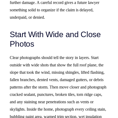
further damage. A careful record gives a future lawyer
something solid to organize if the claim is delayed,
underpaid, or denied.
Start With Wide and Close
Photos
Clear photographs should tell the story in layers. Start
outside with wide shots that show the full roof plane, the
slope that took the wind, missing shingles, lifted flashing,
fallen branches, dented vents, damaged gutters, or debris
patterns after the storm. Then move closer and photograph
cracked sealant, punctures, broken tiles, torn ridge caps,
and any staining near penetrations such as vents or
skylights. Inside the home, photograph every ceiling stain,
bubbling paint area, warped trim section, wet insulation