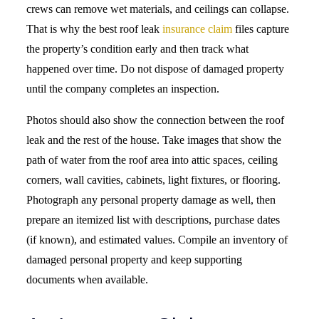
crews can remove wet materials, and ceilings can collapse.
That is why the best roof leak
insurance claim
files capture
the property’s condition early and then track what
happened over time. Do not dispose of damaged property
until the company completes an inspection.
Photos should also show the connection between the roof
leak and the rest of the house. Take images that show the
path of water from the roof area into attic spaces, ceiling
corners, wall cavities, cabinets, light fixtures, or flooring.
Photograph any personal property damage as well, then
prepare an itemized list with descriptions, purchase dates
(if known), and estimated values. Compile an inventory of
damaged personal property and keep supporting
documents when available.