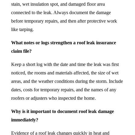
stain, wet insulation spot, and damaged floor area
connected to the leak. Always document the damage
before temporary repairs, and then after protective work
like tarping.
What notes or logs strengthen a roof leak insurance
claim file?
Keep a short log with the date and time the leak was first
noticed, the rooms and materials affected, the size of wet
areas, and the weather conditions during the storm. Include
dates, costs for temporary repairs, and the names of any
roofers or adjusters who inspected the home.
Why is it important to document roof leak damage
immediately?
Evidence of a roof leak changes quickly in heat and