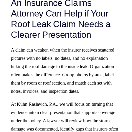
An Insurance Claims
Attorney Can Help if Your
Roof Leak Claim Needs a
Clearer Presentation
A claim can weaken when the insurer receives scattered
pictures with no labels, no dates, and no explanation
linking the roof damage to the inside leak. Organization
often makes the difference. Group photos by area, label
them by room or roof section, and match each set with
notes, invoices, and inspection dates.
At Kuhn Raslavich, P.A., we will focus on turning that
evidence into a clear presentation that supports coverage
under the policy. A lawyer will review how the storm
damage was documented, identify gaps that insurers often