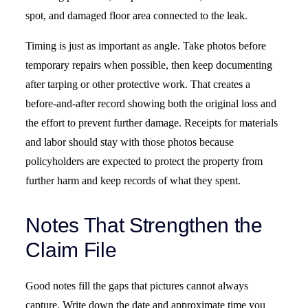
spot, and damaged floor area connected to the leak.
Timing is just as important as angle. Take photos before
temporary repairs when possible, then keep documenting
after tarping or other protective work. That creates a
before-and-after record showing both the original loss and
the effort to prevent further damage. Receipts for materials
and labor should stay with those photos because
policyholders are expected to protect the property from
further harm and keep records of what they spent.
Notes That Strengthen the
Claim File
Good notes fill the gaps that pictures cannot always
capture. Write down the date and approximate time you