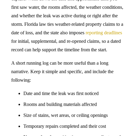
first saw water, the rooms affected, the weather conditions,
and whether the leak was active during or right after the
storm. Florida law ties weather-related property claims to a
date of loss, and the state also imposes
reporting deadlines
for initial, supplemental, and re-opened claims, so a dated
record can help support the timeline from the start.
A short running log can be more useful than a long
narrative. Keep it simple and specific, and include the
following:
Date and time the leak was first noticed
Rooms and building materials affected
Size of stains, wet areas, or ceiling openings
Temporary repairs completed and their cost