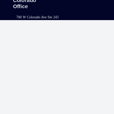
Colorado
Office
700 W Colorado Ave Ste 243
Telluride, CO 81435
Telephone:
970.400.7732
Fax:
970.400.1581
North Carolina
Office
421 Fayetteville Street, Ste. 1100
Raleigh, NC 27601
Telephone:
980.308.9977
Fax:
980.223.4447
South Carolina
Office
1320 Main Street, Suite 300