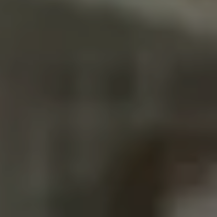
ROOF LEAK
AFTER A
STORM,
WHAT
PHOTOS AND
NOTES HELP
YOUR
INSURANCE
CLAIM